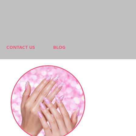
CONTACT US
BLOG