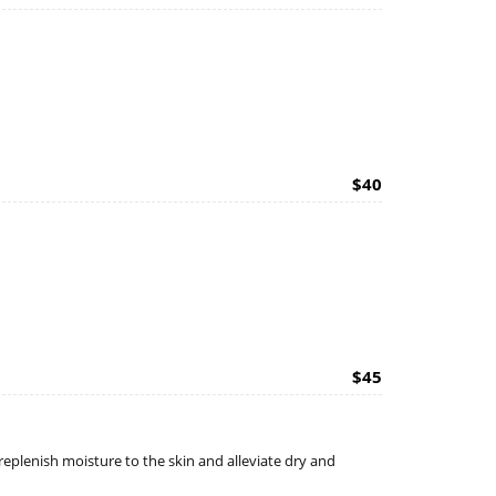
$40
$45
replenish moisture to the skin and alleviate dry and