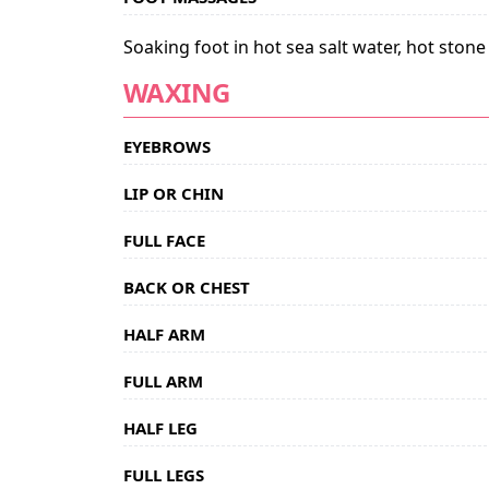
Soaking foot in hot sea salt water, hot ston
WAXING
EYEBROWS
LIP OR CHIN
FULL FACE
BACK OR CHEST
HALF ARM
FULL ARM
HALF LEG
FULL LEGS