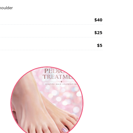
shoulder
$40
$25
$5