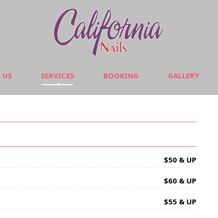
 US
SERVICES
BOOKING
GALLERY
$50 & UP
$60 & UP
$55 & UP