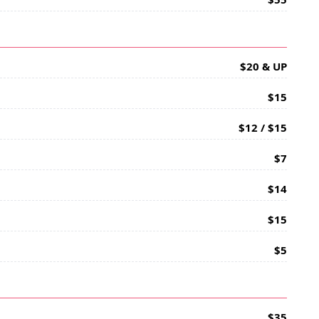
$20 & UP
$15
$12 / $15
$7
$14
$15
$5
$35