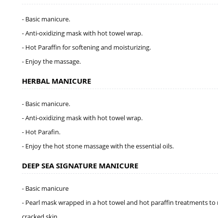
- Basic manicure.
- Anti-oxidizing mask with hot towel wrap.
- Hot Paraffin for softening and moisturizing.
- Enjoy the massage.
HERBAL MANICURE
- Basic manicure.
- Anti-oxidizing mask with hot towel wrap.
- Hot Parafin.
- Enjoy the hot stone massage with the essential oils.
DEEP SEA SIGNATURE MANICURE
- Basic manicure
- Pearl mask wrapped in a hot towel and hot paraffin treatments to 
cracked skin.