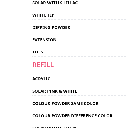
SOLAR WITH SHELLAC
WHITE TIP
DIPPING POWDER
EXTENSION
TOES
REFILL
ACRYLIC
SOLAR PINK & WHITE
COLOUR POWDER SAME COLOR
COLOUR POWDER DIFFERENCE COLOR
SOLAR WITH SHELLAC