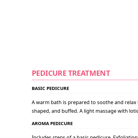
PEDICURE TREATMENT
BASIC PEDICURE
A warm bath is prepared to soothe and relax fe
shaped, and buffed. A light massage with loti
AROMA PEDICURE
Includes steps of a basic pedicure. Exfoliat