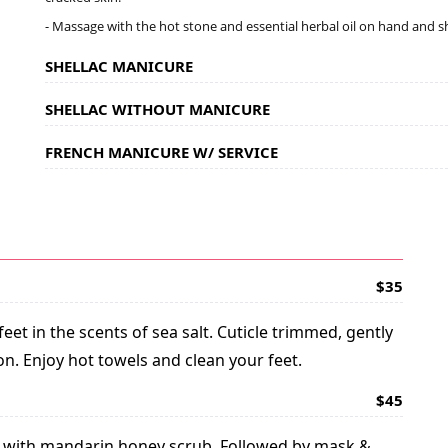
- Massage with the hot stone and essential herbal oil on hand and 
SHELLAC MANICURE
SHELLAC WITHOUT MANICURE
FRENCH MANICURE W/ SERVICE
$35
et in the scents of sea salt. Cuticle trimmed, gently
on. Enjoy hot towels and clean your feet.
$45
ion with mandarin honey scrub. Followed by mask &