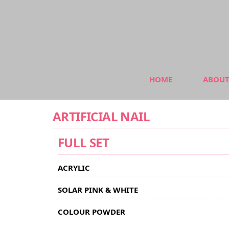
HOME
ABOUT
ARTIFICIAL NAIL
FULL SET
ACRYLIC
SOLAR PINK & WHITE
COLOUR POWDER