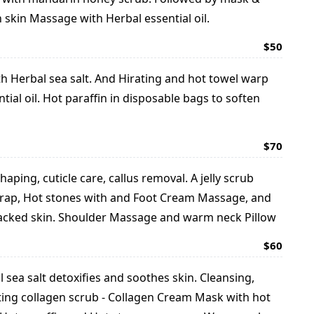
 skin Massage with Herbal essential oil.
$50
ith Herbal sea salt. And Hirating and hot towel warp
al oil. Hot paraffin in disposable bags to soften
$70
haping, cuticle care, callus removal. A jelly scrub
 wrap, Hot stones with and Foot Cream Massage, and
cracked skin. Shoulder Massage and warm neck Pillow
$60
l sea salt detoxifies and soothes skin. Cleansing,
iating collagen scrub - Collagen Cream Mask with hot