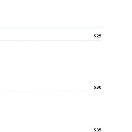
$25
$30
$35