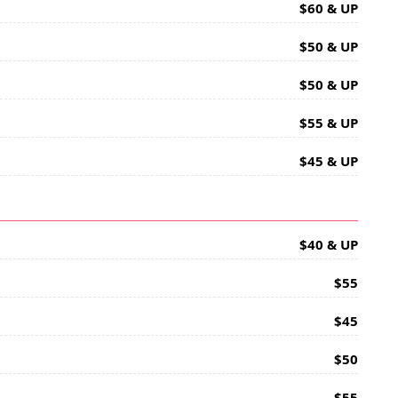
$60 & UP
$50 & UP
$50 & UP
$55 & UP
$45 & UP
$40 & UP
$55
$45
$50
$55