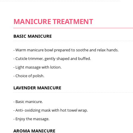
MANICURE TREATMENT
BASIC MANICURE
- Warm manicure bowl prepared to soothe and relax hands.
- Cuticle trimmer, gently shaped and buffed.
- Light massage with lotion.
- Choice of polish.
LAVENDER MANICURE
- Basic manicure.
- Anti- oxidizing mask with hot towel wrap.
- Enjoy the massage.
AROMA MANICURE