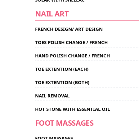
NAIL ART
FRENCH DESIGN/ ART DESIGN
TOES POLISH CHANGE / FRENCH
HAND POLISH CHANGE / FRENCH
TOE EXTENTION (EACH)
TOE EXTENTION (BOTH)
NAIL REMOVAL
HOT STONE WITH ESSENTIAL OIL
FOOT MASSAGES
FOOT MASSAGES