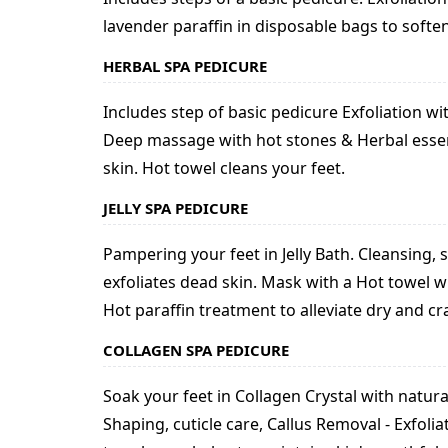
lavender paraffin in disposable bags to soften
HERBAL SPA PEDICURE
Includes step of basic pedicure Exfoliation w
Deep massage with hot stones & Herbal essenti
skin. Hot towel cleans your feet.
JELLY SPA PEDICURE
Pampering your feet in Jelly Bath. Cleansing, s
exfoliates dead skin. Mask with a Hot towel
Hot paraffin treatment to alleviate dry and 
COLLAGEN SPA PEDICURE
Soak your feet in Collagen Crystal with natura
Shaping, cuticle care, Callus Removal - Exfol