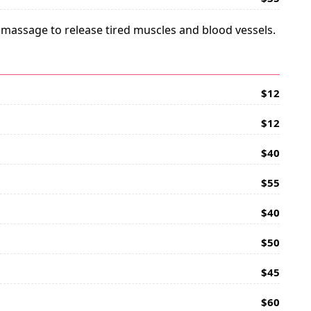
e massage to release tired muscles and blood vessels.
$12
$12
$40
$55
$40
$50
$45
$60