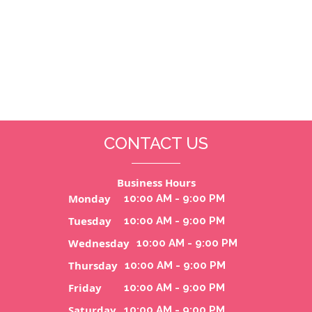
CONTACT US
Business Hours
Monday
10:00 AM - 9:00 PM
Tuesday
10:00 AM - 9:00 PM
Wednesday
10:00 AM - 9:00 PM
Thursday
10:00 AM - 9:00 PM
Friday
10:00 AM - 9:00 PM
Saturday
10:00 AM - 9:00 PM