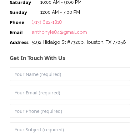
Saturday
10:00 AM - 9:00 PM
BLOG
Sunday
11:00 AM - 7:00 PM
Phone
(713) 622-1818
Email
anthonyle84@gmail.com
Address
5192 Hidalgo St #7320b,Houston, TX 77056
Get In Touch With Us