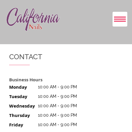
HOME
CONTACT
ABOUT US
SERVICES
Business Hours
Monday
10:00 AM - 9:00 PM
BOOKING
Tuesday
10:00 AM - 9:00 PM
Wednesday
10:00 AM - 9:00 PM
GALLERY
Thursday
10:00 AM - 9:00 PM
CONTACT US
Friday
10:00 AM - 9:00 PM