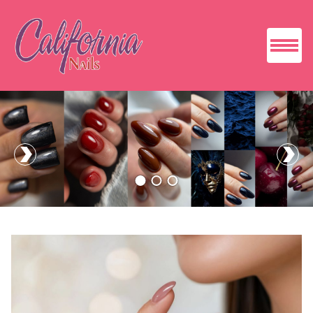
HOME
ABOUT US
SERVICES
BOOKING
GALLERY
CONTACT US