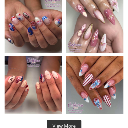
View More