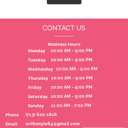
CONTACT US
Business Hours
Monday
10:00 AM - 9:00 PM
Tuesday
10:00 AM - 9:00 PM
Wednesday
10:00 AM - 9:00 PM
Thursday
10:00 AM - 9:00 PM
Friday
10:00 AM - 9:00 PM
Saturday
10:00 AM - 9:00 PM
Sunday
11:00 AM - 7:00 PM
Phone
(713) 622-1818
Email
anthonyle84@gmail.com