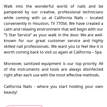
Walk into the wonderful world of nails and be
pampered by our creative, professional technicians
while coming with us at California Nails – located
conveniently in Houston, TX 77056. We have created a
calm and relaxing environment that will begin with our
“5 Star Service” as your walk in the door. We are well-
known for our great customer
service
and highly
skilled nail professionals. We want you to feel like it is
worth coming back to visit us again at California – Spa.
Moreover, sanitized equipment is our top priority. All
of the instruments and tools are always disinfected
right after each use with the most effective methods.
California Nails - where you start holding your own
beauty!