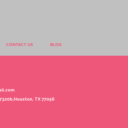
CONTACT US
BLOG
il.com
#7320b,Houston, TX 77056