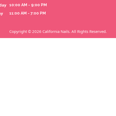
day
10:00 AM - 9:00 PM
ay
11:00 AM - 7:00 PM
Copyright © 2026 California Nails. All Rights Reserved.