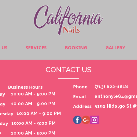
 US
SERVICES
BOOKING
GALLERY
CONTACT US
Phone
Business Hours
(713) 622-1818
ay
10:00 AM - 9:00 PM
Email
anthonyle84@gma
day
10:00 AM - 9:00 PM
Address
5192 Hidalgo St 
esday
10:00 AM - 9:00 PM
sday
10:00 AM - 9:00 PM
y
10:00 AM - 9:00 PM