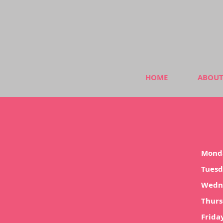
HOME
ABOUT
Mond
Tues
Wedn
Thur
Frida